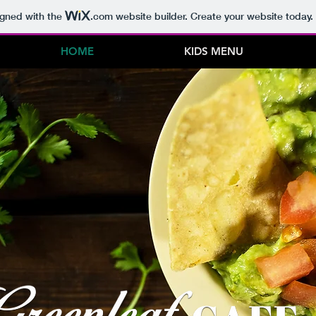
igned with the
.com
website builder. Create your website today.
HOME
KIDS MENU