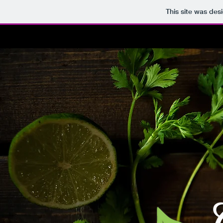
This site was des