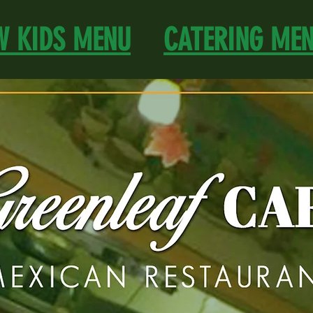
W KIDS MENU
CATERING ME