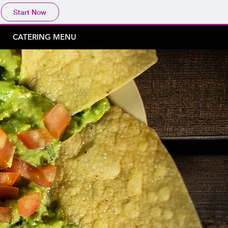
Start Now
CATERING MENU