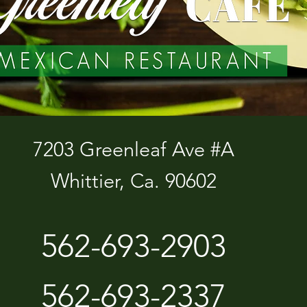
7203 Greenleaf Ave #A
Whittier, Ca. 90602
562-693-2903
562-693-2337