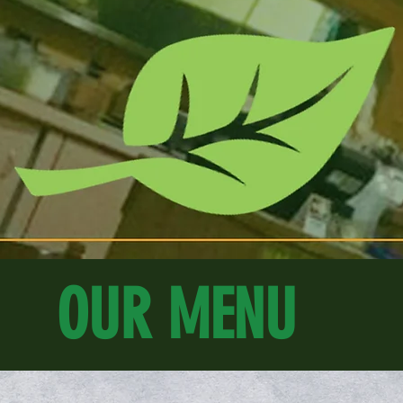
OUR MENU